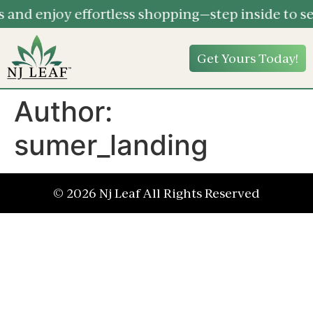
and enjoy effortless shopping—step inside to se
Get Yours Today!
Author:
sumer_landing
© 2026 Nj Leaf All Rights Reserved